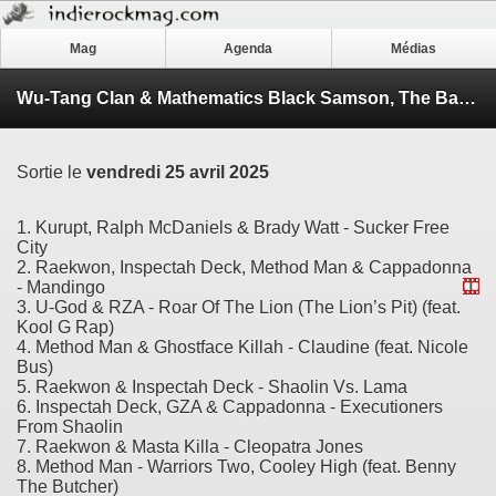
Mag
Agenda
Médias
Wu-Tang Clan & Mathematics Black Samson, The Bastard Swordsman
Sortie le
vendredi 25 avril 2025
1. Kurupt, Ralph McDaniels & Brady Watt - Sucker Free
City
2. Raekwon, Inspectah Deck, Method Man & Cappadonna
- Mandingo
3. U-God & RZA - Roar Of The Lion (The Lion’s Pit) (feat.
Kool G Rap)
4. Method Man & Ghostface Killah - Claudine (feat. Nicole
Bus)
5. Raekwon & Inspectah Deck - Shaolin Vs. Lama
6. Inspectah Deck, GZA & Cappadonna - Executioners
From Shaolin
7. Raekwon & Masta Killa - Cleopatra Jones
8. Method Man - Warriors Two, Cooley High (feat. Benny
The Butcher)