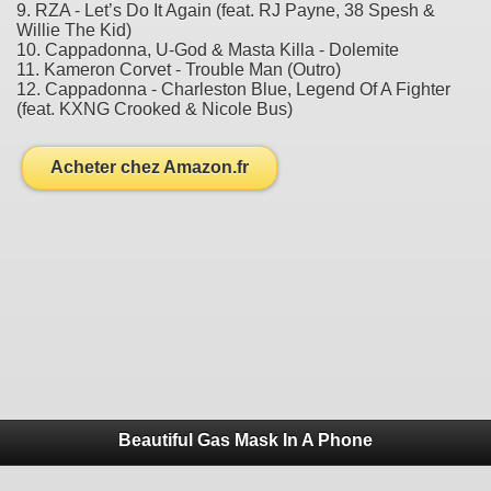
9. RZA - Let’s Do It Again (feat. RJ Payne, 38 Spesh &
Willie The Kid)
10. Cappadonna, U-God & Masta Killa - Dolemite
11. Kameron Corvet - Trouble Man (Outro)
12. Cappadonna - Charleston Blue, Legend Of A Fighter
(feat. KXNG Crooked & Nicole Bus)
Acheter chez Amazon.fr
Beautiful Gas Mask In A Phone