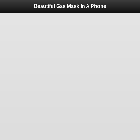
Beautiful Gas Mask In A Phone