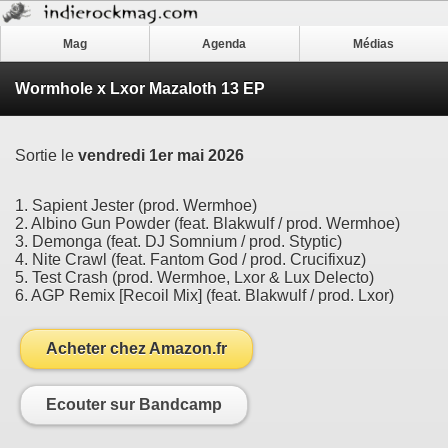
Mag
Agenda
Médias
Wormhole x Lxor Mazaloth 13 EP
Sortie le
vendredi 1er mai 2026
1. Sapient Jester (prod. Wermhoe)
2. Albino Gun Powder (feat. Blakwulf / prod. Wermhoe)
3. Demonga (feat. DJ Somnium / prod. Styptic)
4. Nite Crawl (feat. Fantom God / prod. Crucifixuz)
5. Test Crash (prod. Wermhoe, Lxor & Lux Delecto)
6. AGP Remix [Recoil Mix] (feat. Blakwulf / prod. Lxor)
Acheter chez Amazon.fr
Ecouter sur Bandcamp