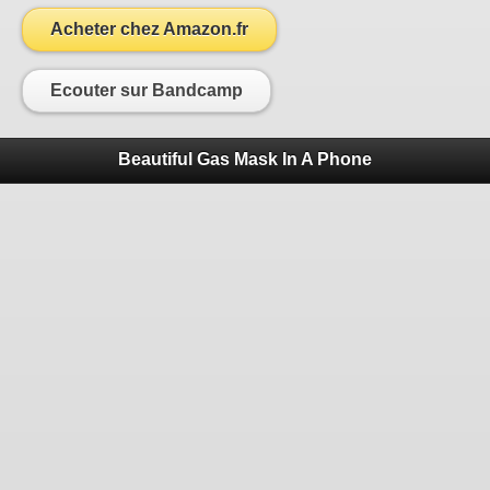
Acheter chez Amazon.fr
Ecouter sur Bandcamp
Beautiful Gas Mask In A Phone