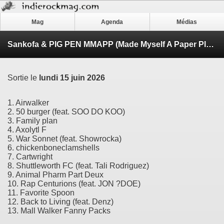
Mag
Agenda
Médias
Sankofa & PIG PEN MMAPP (Made Myself A Paper Plane)
Sortie le
lundi 15 juin 2026
1. Airwalker
2. 50 burger (feat. SOO DO KOO)
3. Family plan
4. Axolytl F
5. War Sonnet (feat. Showrocka)
6. chickenboneclamshells
7. Cartwright
8. Shuttleworth FC (feat. Tali Rodriguez)
9. Animal Pharm Part Deux
10. Rap Centurions (feat. JON ?DOE)
11. Favorite Spoon
12. Back to Living (feat. Denz)
13. Mall Walker Fanny Packs