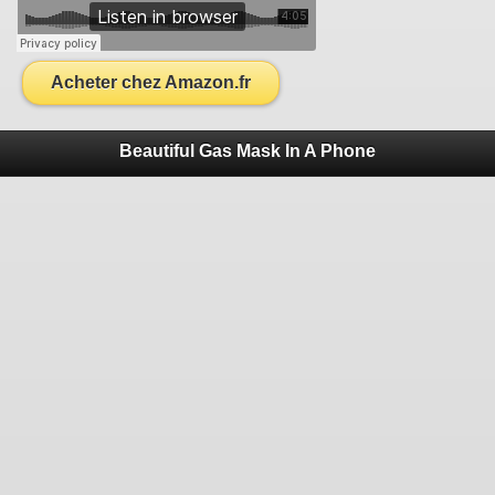
Acheter chez Amazon.fr
Beautiful Gas Mask In A Phone