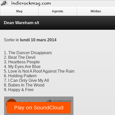
Mag
Agenda
Médias
Dean Wareham s/t
Sortie le
lundi 10 mars 2014
1. The Dancer Disappears
2. Beat The Devil
3. Heartless People
4. My Eyes Are Blue
5. Love Is Not A Roof Against The Rain
6. Holding Pattern
7. I Can Only Give My All
8. Babes In The Wood
9. Happy & Free