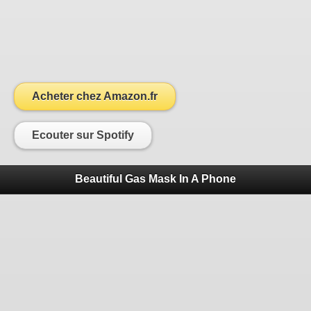
Acheter chez Amazon.fr
Ecouter sur Spotify
Beautiful Gas Mask In A Phone