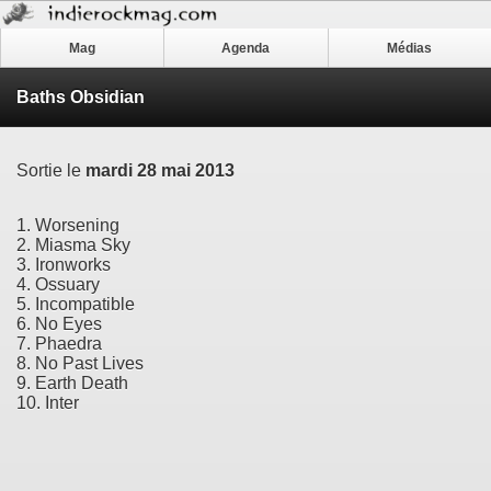
Mag
Agenda
Médias
Baths Obsidian
Sortie le
mardi 28 mai 2013
1. Worsening
2. Miasma Sky
3. Ironworks
4. Ossuary
5. Incompatible
6. No Eyes
7. Phaedra
8. No Past Lives
9. Earth Death
10. Inter