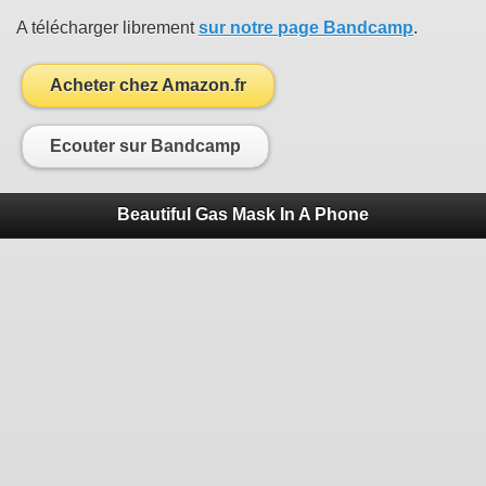
A télécharger librement
sur notre page Bandcamp
.
Acheter chez Amazon.fr
Ecouter sur Bandcamp
Beautiful Gas Mask In A Phone