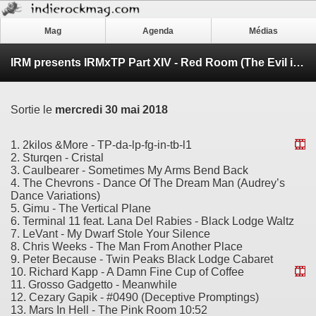
Mag
Agenda
Médias
IRM presents IRMxTP Part XIV - Red Room (The Evil in These Woods)
Sortie le
mercredi 30 mai 2018
1. 2kilos &More - TP-da-lp-fg-in-tb-l1
2. Sturqen - Cristal
3. Caulbearer - Sometimes My Arms Bend Back
4. The Chevrons - Dance Of The Dream Man (Audrey’s
Dance Variations)
5. Gimu - The Vertical Plane
6. Terminal 11 feat. Lana Del Rabies - Black Lodge Waltz
7. LeVant - My Dwarf Stole Your Silence
8. Chris Weeks - The Man From Another Place
9. Peter Because - Twin Peaks Black Lodge Cabaret
10. Richard Kapp - A Damn Fine Cup of Coffee
11. Grosso Gadgetto - Meanwhile
12. Cezary Gapik - #0490 (Deceptive Promptings)
13. Mars In Hell - The Pink Room 10:52