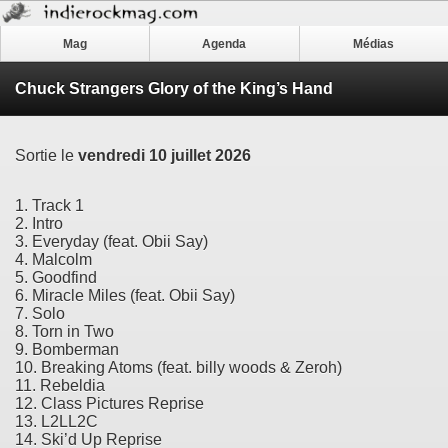
Mag
Agenda
Médias
Chuck Strangers Glory of the King’s Hand
Sortie le
vendredi 10 juillet 2026
1. Track 1
2. Intro
3. Everyday (feat. Obii Say)
4. Malcolm
5. Goodfind
6. Miracle Miles (feat. Obii Say)
7. Solo
8. Torn in Two
9. Bomberman
10. Breaking Atoms (feat. billy woods & Zeroh)
11. Rebeldia
12. Class Pictures Reprise
13. L2LL2C
14. Ski’d Up Reprise