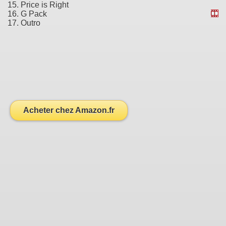
15. Price is Right
16. G Pack
17. Outro
Acheter chez Amazon.fr