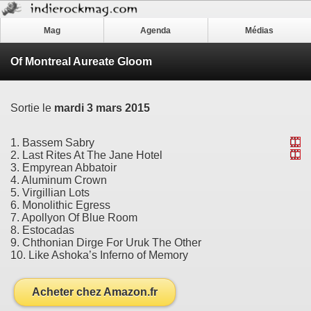
Mag
Agenda
Médias
Of Montreal Aureate Gloom
Sortie le
mardi 3 mars 2015
1. Bassem Sabry
2. Last Rites At The Jane Hotel
3. Empyrean Abbatoir
4. Aluminum Crown
5. Virgillian Lots
6. Monolithic Egress
7. Apollyon Of Blue Room
8. Estocadas
9. Chthonian Dirge For Uruk The Other
10. Like Ashoka’s Inferno of Memory
Acheter chez Amazon.fr