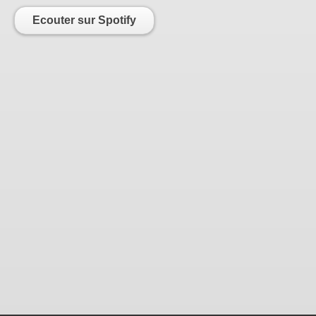
Ecouter sur Spotify