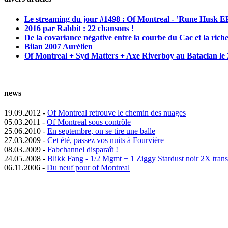
Le streaming du jour #1498 : Of Montreal - ’Rune Husk E
2016 par Rabbit : 22 chansons !
De la covariance négative entre la courbe du Cac et la riche
Bilan 2007 Aurélien
Of Montreal + Syd Matters + Axe Riverboy au Bataclan le 2
news
19.09.2012 -
Of Montreal retrouve le chemin des nuages
05.03.2011 -
Of Montreal sous contrôle
25.06.2010 -
En septembre, on se tire une balle
27.03.2009 -
Cet été, passez vos nuits à Fourvière
08.03.2009 -
Fabchannel disparaît !
24.05.2008 -
Blikk Fang - 1/2 Mgmt + 1 Ziggy Stardust noir 2X tran
06.11.2006 -
Du neuf pour of Montreal