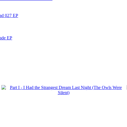
ead 027 EP
nade EP