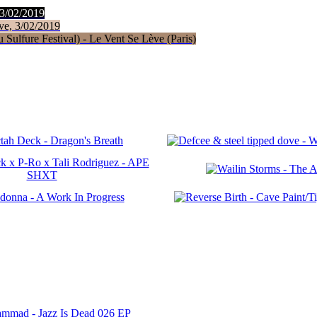
 3/02/2019
ve, 3/02/2019
Sulfure Festival) - Le Vent Se Lève (Paris)
ammad - Jazz Is Dead 026 EP