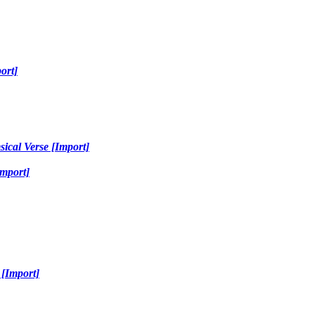
ort]
sical Verse [Import]
Import]
 [Import]