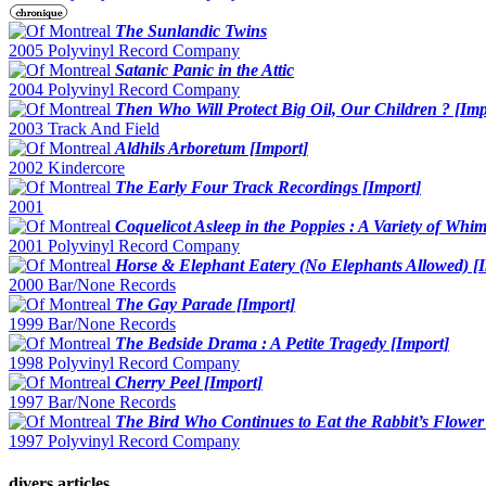
The Sunlandic Twins
2005 Polyvinyl Record Company
Satanic Panic in the Attic
2004 Polyvinyl Record Company
Then Who Will Protect Big Oil, Our Children ? [Imp
2003 Track And Field
Aldhils Arboretum [Import]
2002 Kindercore
The Early Four Track Recordings [Import]
2001
Coquelicot Asleep in the Poppies : A Variety of Whim
2001 Polyvinyl Record Company
Horse & Elephant Eatery (No Elephants Allowed) [
2000 Bar/None Records
The Gay Parade [Import]
1999 Bar/None Records
The Bedside Drama : A Petite Tragedy [Import]
1998 Polyvinyl Record Company
Cherry Peel [Import]
1997 Bar/None Records
The Bird Who Continues to Eat the Rabbit’s Flower
1997 Polyvinyl Record Company
divers articles