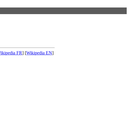
ikipedia FR
] [
Wikipedia EN
]