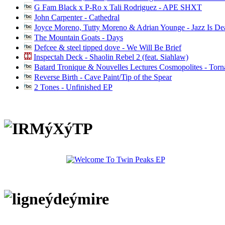
G Fam Black x P-Ro x Tali Rodriguez - APE SHXT
John Carpenter - Cathedral
Joyce Moreno, Tutty Moreno & Adrian Younge - Jazz Is D
The Mountain Goats - Days
Defcee & steel tipped dove - We Will Be Brief
Inspectah Deck - Shaolin Rebel 2 (feat. Siahlaw)
Batard Tronique & Nouvelles Lectures Cosmopolites - Tor
Reverse Birth - Cave Paint/Tip of the Spear
2 Tones - Unfinished EP