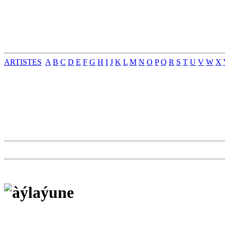
ARTISTES
A
B
C
D
E
F
G
H
I
J
K
L
M
N
O
P
Q
R
S
T
U
V
W
X