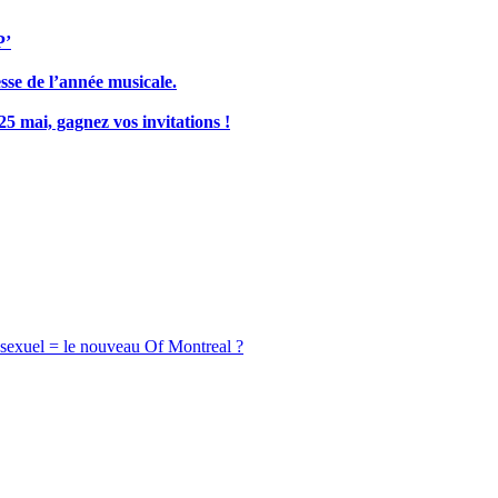
P’
sse de l’année musicale.
5 mai, gagnez vos invitations !
ssexuel = le nouveau Of Montreal ?