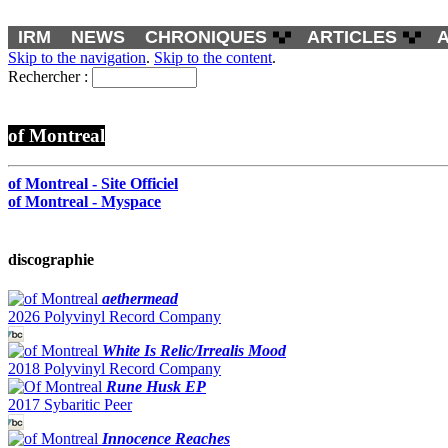
IRM
NEWS
CHRONIQUES
ARTICLES
Skip to the navigation
.
Skip to the content
.
Rechercher :
of Montreal
of Montreal - Site Officiel
of Montreal - Myspace
discographie
aethermead
2026 Polyvinyl Record Company
White Is Relic/Irrealis Mood
2018 Polyvinyl Record Company
Rune Husk EP
2017 Sybaritic Peer
Innocence Reaches