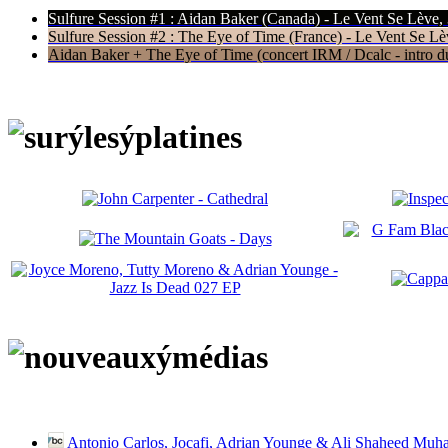
Sulfure Session #1 : Aidan Baker (Canada) - Le Vent Se Lève,
Sulfure Session #2 : The Eye of Time (France) - Le Vent Se Lè
Aidan Baker + The Eye of Time (concert IRM / Dcalc - intro du 
Antonio Carlos, Jocafi, Adrian Younge & Ali Shaheed Muh