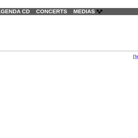
AGENDA CD
CONCERTS
MEDIAS
[
W