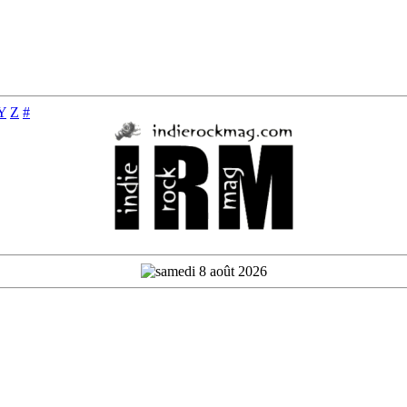
Y
Z
#