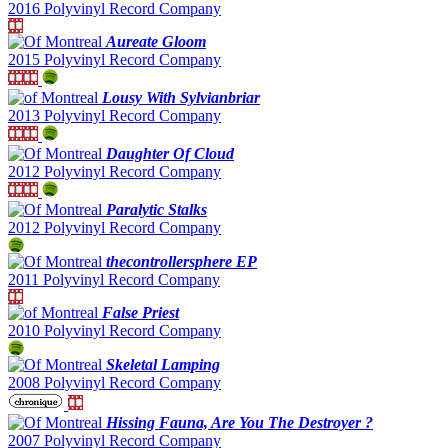
2016 Polyvinyl Record Company
Aureate Gloom
2015 Polyvinyl Record Company
Lousy With Sylvianbriar
2013 Polyvinyl Record Company
Daughter Of Cloud
2012 Polyvinyl Record Company
Paralytic Stalks
2012 Polyvinyl Record Company
thecontrollersphere EP
2011 Polyvinyl Record Company
False Priest
2010 Polyvinyl Record Company
Skeletal Lamping
2008 Polyvinyl Record Company
Hissing Fauna, Are You The Destroyer ?
2007 Polyvinyl Record Company