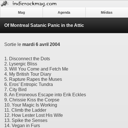
Mag
Agenda
Médias
Of Montreal Satanic Panic in the Attic
Sortie le
mardi 6 avril 2004
1. Disconnect the Dots
2. Lysergic Bliss
3. Will You Come and Fetch Me
4. My British Tour Diary
5. Rapture Rapes the Muses
6. Eros’ Entropic Tundra
7. City Bird
8. An Erroneous Escape into Erik Eckles
9. Chrissie Kiss the Corpse
10. Your Magic Is Working
11. Climb the Ladder
12. How Lester Lost His Wife
13. Spike the Senses
14. Vegan in Furs