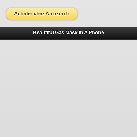
Acheter chez Amazon.fr
Beautiful Gas Mask In A Phone