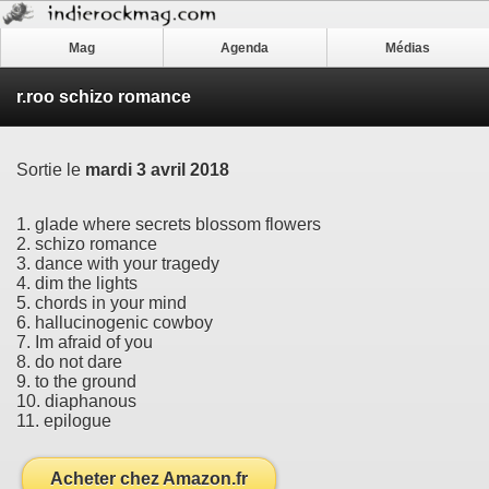
Mag
Agenda
Médias
r.roo schizo romance
Sortie le
mardi 3 avril 2018
1. glade where secrets blossom flowers
2. schizo romance
3. dance with your tragedy
4. dim the lights
5. chords in your mind
6. hallucinogenic cowboy
7. Im afraid of you
8. do not dare
9. to the ground
10. diaphanous
11. epilogue
Acheter chez Amazon.fr