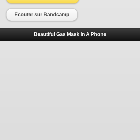
Ecouter sur Bandcamp
Beautiful Gas Mask In A Phone