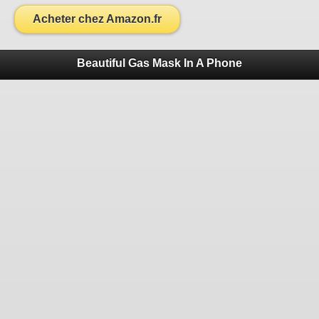
Acheter chez Amazon.fr
Beautiful Gas Mask In A Phone