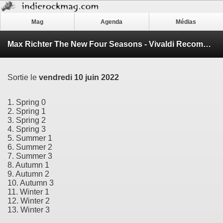
Mag
Agenda
Médias
Max Richter The New Four Seasons - Vivaldi Recomposed
Sortie le
vendredi 10 juin 2022
1. Spring 0
2. Spring 1
3. Spring 2
4. Spring 3
5. Summer 1
6. Summer 2
7. Summer 3
8. Autumn 1
9. Autumn 2
10. Autumn 3
11. Winter 1
12. Winter 2
13. Winter 3