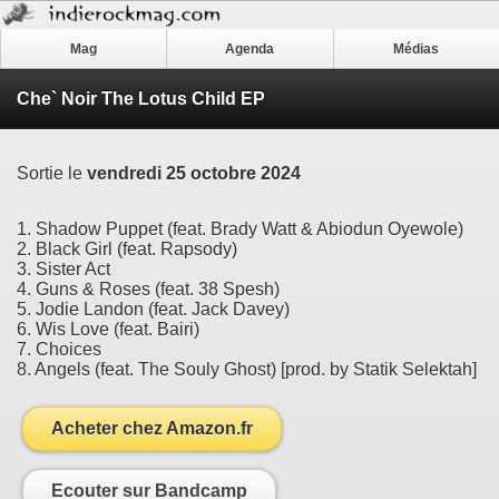
Mag
Agenda
Médias
Che` Noir The Lotus Child EP
Sortie le
vendredi 25 octobre 2024
1. Shadow Puppet (feat. Brady Watt & Abiodun Oyewole)
2. Black Girl (feat. Rapsody)
3. Sister Act
4. Guns & Roses (feat. 38 Spesh)
5. Jodie Landon (feat. Jack Davey)
6. Wis Love (feat. Bairi)
7. Choices
8. Angels (feat. The Souly Ghost) [prod. by Statik Selektah]
Acheter chez Amazon.fr
Ecouter sur Bandcamp