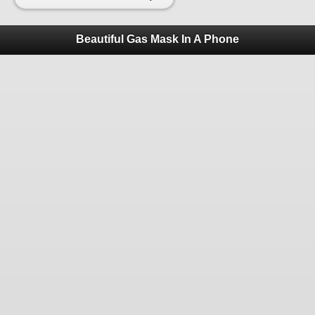
Beautiful Gas Mask In A Phone