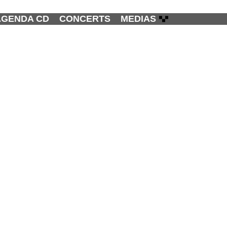
AGENDA CD
CONCERTS
MEDIAS