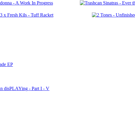
nade EP
n disPLAYing - Part I - V