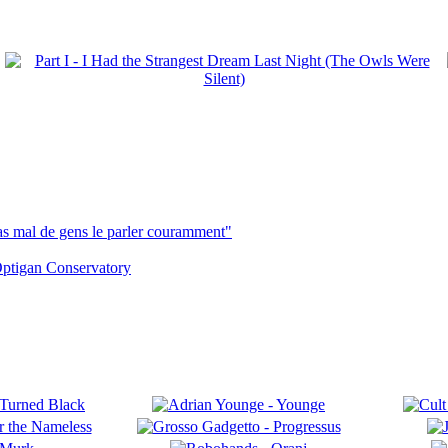
pas mal de gens le parler couramment"
ptigan Conservatory