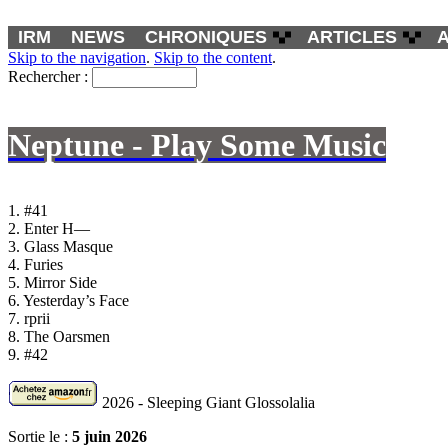
IRM
NEWS
CHRONIQUES
ARTICLES
Skip to the navigation
.
Skip to the content
.
Rechercher :
Neptune - Play Some Music
1. #41
2. Enter H—
3. Glass Masque
4. Furies
5. Mirror Side
6. Yesterday’s Face
7. rprii
8. The Oarsmen
9. #42
2026 - Sleeping Giant Glossolalia
Sortie le :
5 juin 2026