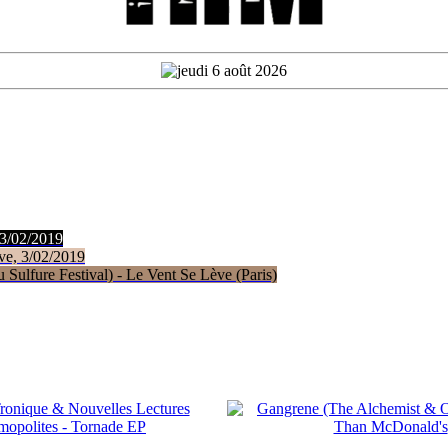
 3/02/2019
ve, 3/02/2019
Sulfure Festival) - Le Vent Se Lève (Paris)