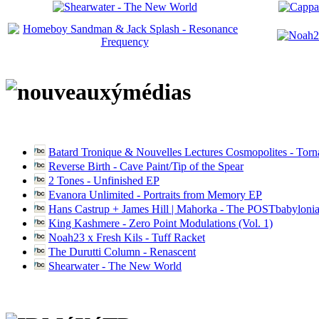
Batard Tronique & Nouvelles Lectures Cosmopolites - Tor
Reverse Birth - Cave Paint/Tip of the Spear
2 Tones - Unfinished EP
Evanora Unlimited - Portraits from Memory EP
Hans Castrup + James Hill | Mahorka - The POSTbabylonia
King Kashmere - Zero Point Modulations (Vol. 1)
Noah23 x Fresh Kils - Tuff Racket
The Durutti Column - Renascent
Shearwater - The New World