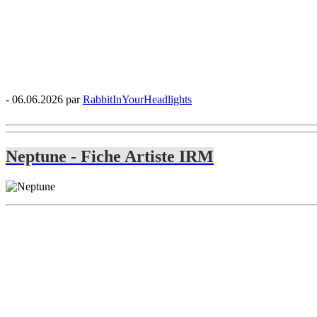
- 06.06.2026 par
RabbitInYourHeadlights
Neptune - Fiche Artiste IRM