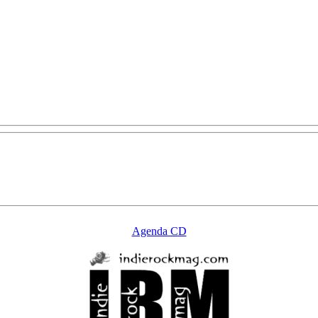
Agenda CD