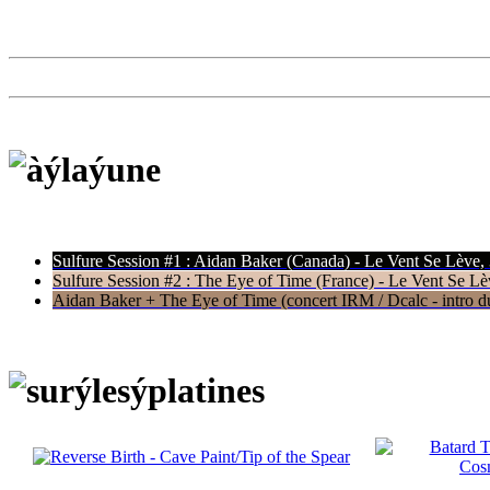
Sulfure Session #1 : Aidan Baker (Canada) - Le Vent Se Lève,
Sulfure Session #2 : The Eye of Time (France) - Le Vent Se Lè
Aidan Baker + The Eye of Time (concert IRM / Dcalc - intro du 