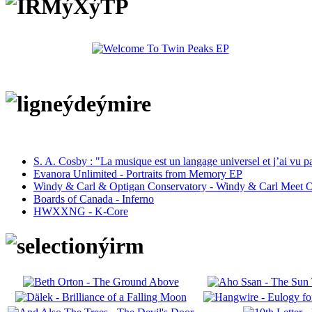
S. A. Cosby : "La musique est un langage universel et j’ai vu 
Evanora Unlimited - Portraits from Memory EP
Windy & Carl & Optigan Conservatory - Windy & Carl Meet O
Boards of Canada - Inferno
HWXXNG - K-Core