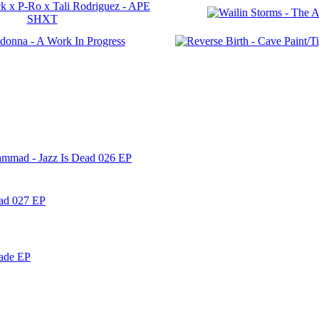
ammad - Jazz Is Dead 026 EP
ead 027 EP
nade EP