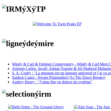
Windy & Carl & Optigan Conservatory - Windy & Carl Meet O
Antonio Carlos, Jocafi, Adrian Younge & Ali Shaheed Muham
S. A. Cosby : "La musique est un langage universel et j’ai vu 
Sunken Cages - Neram Pularumbol (As The Dawn Breaks)
Audrey Henry : "J’aime être en dehors du système"