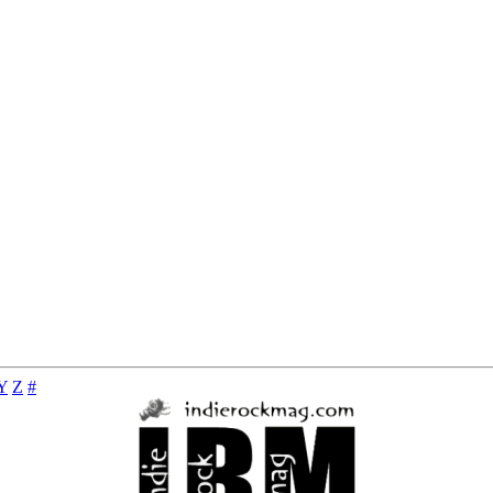
Y
Z
#