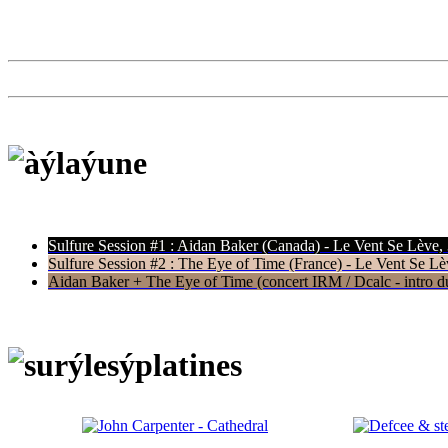
Sulfure Session #1 : Aidan Baker (Canada) - Le Vent Se Lève,
Sulfure Session #2 : The Eye of Time (France) - Le Vent Se Lè
Aidan Baker + The Eye of Time (concert IRM / Dcalc - intro du 