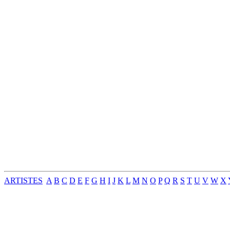
ARTISTES
A
B
C
D
E
F
G
H
I
J
K
L
M
N
O
P
Q
R
S
T
U
V
W
X