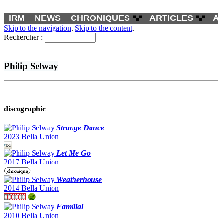
IRM
NEWS
CHRONIQUES
ARTICLES
Skip to the navigation
.
Skip to the content
.
Rechercher :
Philip Selway
discographie
Strange Dance
2023 Bella Union
Let Me Go
2017 Bella Union
Weatherhouse
2014 Bella Union
Familial
2010 Bella Union