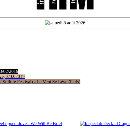
 3/02/2019
ve, 3/02/2019
Sulfure Festival) - Le Vent Se Lève (Paris)