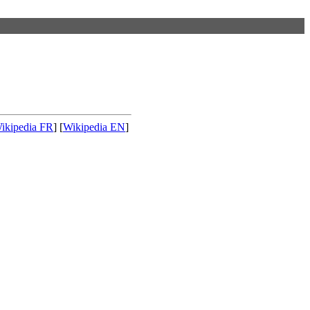
ikipedia FR
] [
Wikipedia EN
]