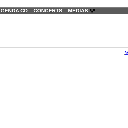
AGENDA CD
CONCERTS
MEDIAS
[
W