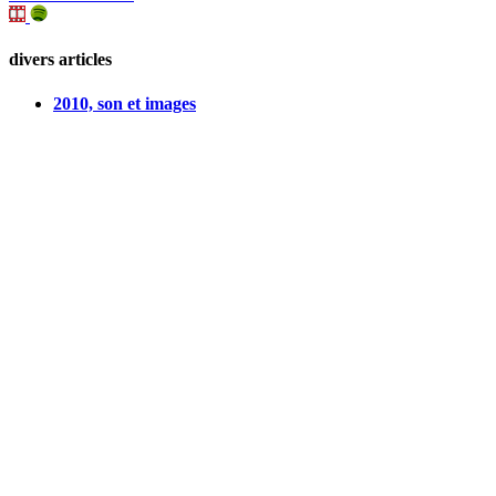
divers articles
2010, son et images