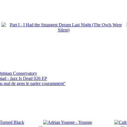
ptigan Conservatory
mad - Jazz Is Dead 026 EP
pas mal de gens le parler couramment"