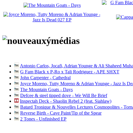
Antonio Carlos, Jocafi, Adrian Younge & Ali Shaheed Muh
G Fam Black x P-Ro x Tali Rodriguez - APE SHXT
John Carpenter - Cathedral
Joyce Moreno, Tutty Moreno & Adrian Younge - Jazz Is D
The Mountain Goats - Days
Defcee & steel tipped dove - We Will Be Brief
Inspectah Deck - Shaolin Rebel 2 (feat. Siahlaw)
Batard Tronique & Nouvelles Lectures Cosmopolites - Tor
Reverse Birth - Cave Paint/Tip of the Spear
2 Tones - Unfinished EP