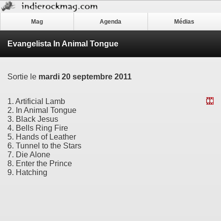
Mag
Agenda
Médias
Evangelista In Animal Tongue
Sortie le
mardi 20 septembre 2011
1. Artificial Lamb
2. In Animal Tongue
3. Black Jesus
4. Bells Ring Fire
5. Hands of Leather
6. Tunnel to the Stars
7. Die Alone
8. Enter the Prince
9. Hatching