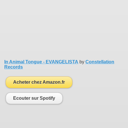
In Animal Tongue - EVANGELISTA
by
Constellation
Records
Acheter chez Amazon.fr
Ecouter sur Spotify