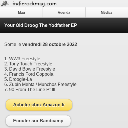
Mag
Agenda
Médias
Your Old Droog The Yodfather EP
Sortie le
vendredi 28 octobre 2022
1. WW3 Freestyle
2. Tony Touch Freestyle
3. David Bowie Freestyle
4. Francis Ford Coppola
5. Droogie-La
6. Zubin Mehta / Munchos Freestyle
7. 90 From The Line Pt III
Acheter chez Amazon.fr
Ecouter sur Bandcamp