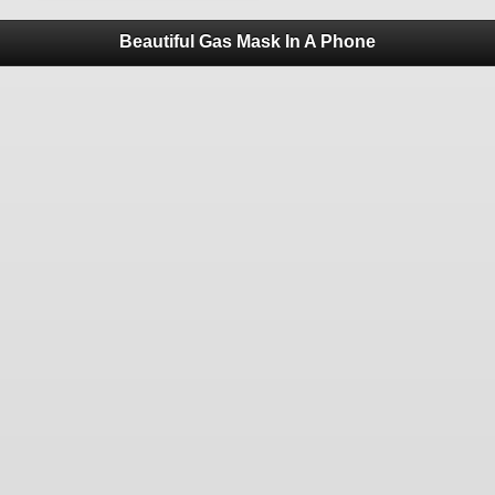
Beautiful Gas Mask In A Phone