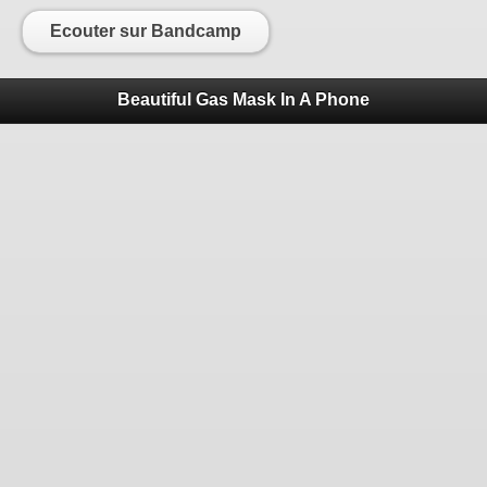
Ecouter sur Bandcamp
Beautiful Gas Mask In A Phone