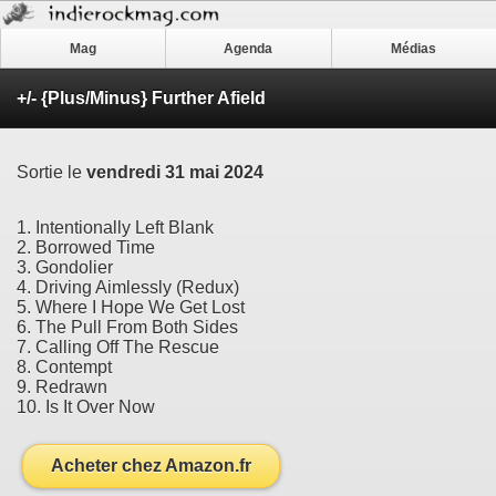
Mag
Agenda
Médias
+/- {Plus/Minus} Further Afield
Sortie le
vendredi 31 mai 2024
1. Intentionally Left Blank
2. Borrowed Time
3. Gondolier
4. Driving Aimlessly (Redux)
5. Where I Hope We Get Lost
6. The Pull From Both Sides
7. Calling Off The Rescue
8. Contempt
9. Redrawn
10. Is It Over Now
Acheter chez Amazon.fr