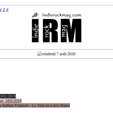
Y
Z
#
 3/02/2019
ve, 3/02/2019
Sulfure Festival) - Le Vent Se Lève (Paris)