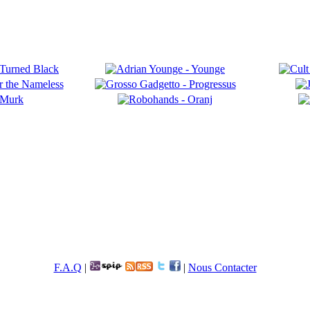
F.A.Q
|
|
Nous Contacter