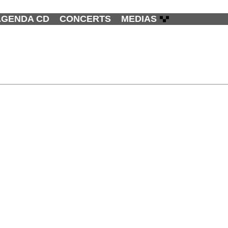
AGENDA CD
CONCERTS
MEDIAS