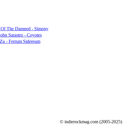
© indierockmag.com (2005-2025)