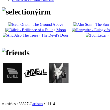
// articles : 38327 //
artistes
: 11114