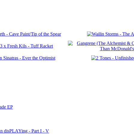
nade EP
n disPLAYing - Part I - V