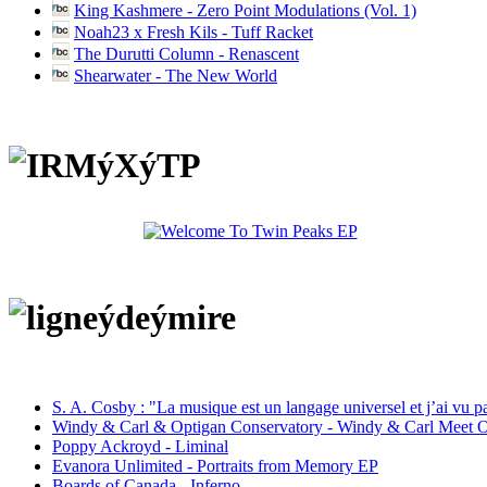
King Kashmere - Zero Point Modulations (Vol. 1)
Noah23 x Fresh Kils - Tuff Racket
The Durutti Column - Renascent
Shearwater - The New World
S. A. Cosby : "La musique est un langage universel et j’ai vu 
Windy & Carl & Optigan Conservatory - Windy & Carl Meet O
Poppy Ackroyd - Liminal
Evanora Unlimited - Portraits from Memory EP
Boards of Canada - Inferno