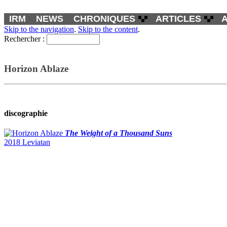
IRM
NEWS
CHRONIQUES
ARTICLES
Skip to the navigation
.
Skip to the content
.
Rechercher :
Horizon Ablaze
discographie
The Weight of a Thousand Suns
2018 Leviatan