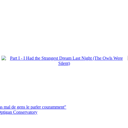
pas mal de gens le parler couramment"
ptigan Conservatory