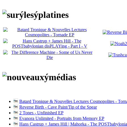
Batard Tronique & Nouvelles Lectures Cosmopolites - Tor
Reverse Birth - Cave Paint/Tip of the Spear
2 Tones - Unfinished EP
Evanora Unlimited - Portraits from Memory EP
Hans Castrup + James Hill | Mahorka - The POSTbabylonia