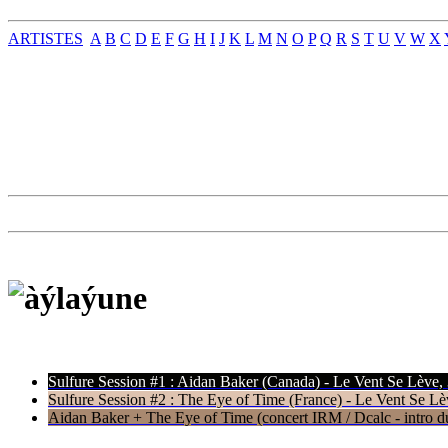
ARTISTES
A
B
C
D
E
F
G
H
I
J
K
L
M
N
O
P
Q
R
S
T
U
V
W
X
Sulfure Session #1 : Aidan Baker (Canada) - Le Vent Se Lève,
Sulfure Session #2 : The Eye of Time (France) - Le Vent Se Lè
Aidan Baker + The Eye of Time (concert IRM / Dcalc - intro du 