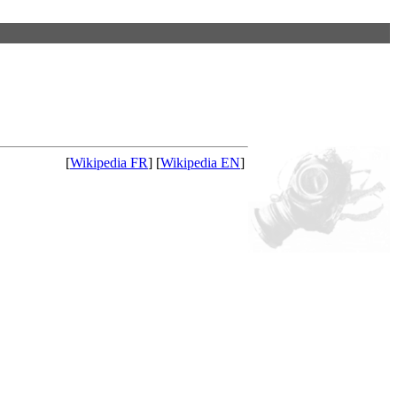
[
Wikipedia FR
] [
Wikipedia EN
]