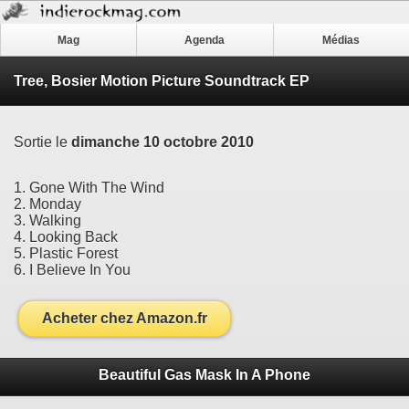
Mag
Agenda
Médias
Tree, Bosier Motion Picture Soundtrack EP
Sortie le
dimanche 10 octobre 2010
1. Gone With The Wind
2. Monday
3. Walking
4. Looking Back
5. Plastic Forest
6. I Believe In You
Acheter chez Amazon.fr
Beautiful Gas Mask In A Phone