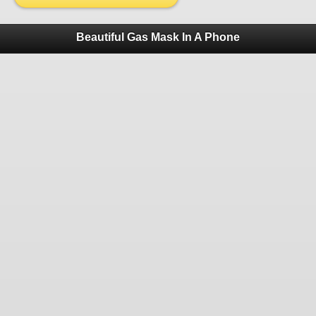
Beautiful Gas Mask In A Phone