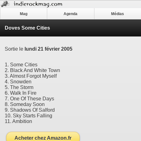
Mag
Agenda
Médias
Doves Some Cities
Sortie le
lundi 21 février 2005
1. Some Cities
2. Black And White Town
3. Almost Forgot Myself
4. Snowden
5. The Storm
6. Walk In Fire
7. One Of These Days
8. Someday Soon
9. Shadows Of Salford
10. Sky Starts Falling
11. Ambition
Acheter chez Amazon.fr