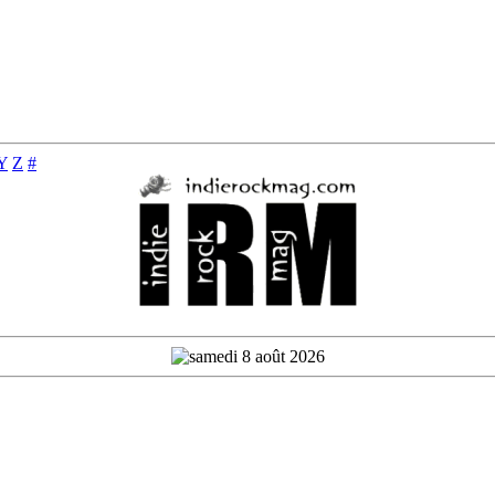
Y
Z
#