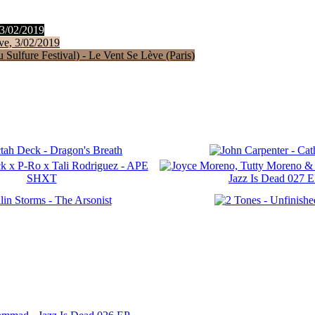
 3/02/2019
ve, 3/02/2019
Sulfure Festival) - Le Vent Se Lève (Paris)