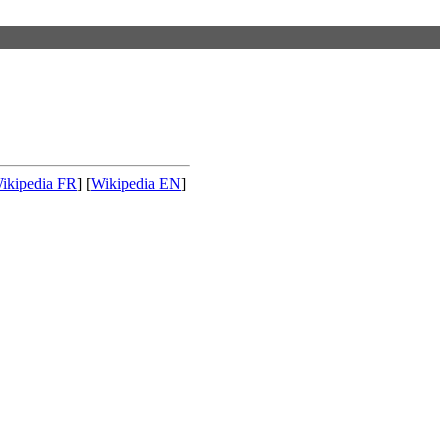
ikipedia FR
] [
Wikipedia EN
]