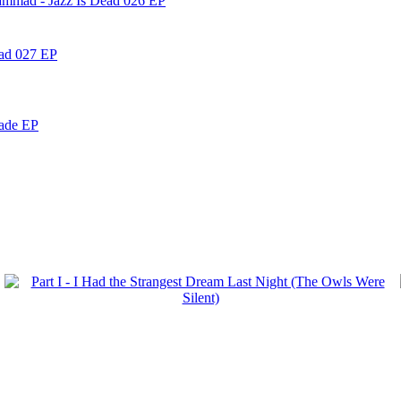
ammad - Jazz Is Dead 026 EP
ead 027 EP
nade EP