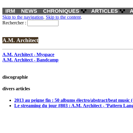
IRM
NEWS
CHRONIQUES
ARTICLES
Skip to the navigation
.
Skip to the content
.
Rechercher :
A.M. Architect
A.M. Architect - Myspace
A.M. Architect - Bandcamp
discographie
divers articles
2013 au peigne fin : 50 albums électro/abstract/beat music 
Le streaming du jour #803 : A.M. Architect - ’Pattern La