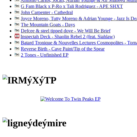
Antonio Carlos, Jocafi, Adrian Younge & Ali Shaheed Muh
G Fam Black x P-Ro x Tali Rodriguez - APE SHXT
John Carpenter - Cathedral
Joyce Moreno, Tutty Moreno & Adrian Younge - Jazz Is D
The Mountain Goats - Days
Defcee & steel tipped dove - We Will Be Brief
Inspectah Deck - Shaolin Rebel 2 (feat. Siahlaw)
Batard Tronique & Nouvelles Lectures Cosmopolites - Tor
Reverse Birth - Cave Paint/Tip of the Spear
2 Tones - Unfinished EP