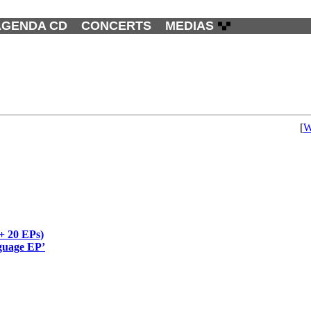
AGENDA CD
CONCERTS
MEDIAS
[
W
(+ 20 EPs)
nguage EP’