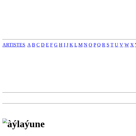
ARTISTES
A
B
C
D
E
F
G
H
I
J
K
L
M
N
O
P
Q
R
S
T
U
V
W
X