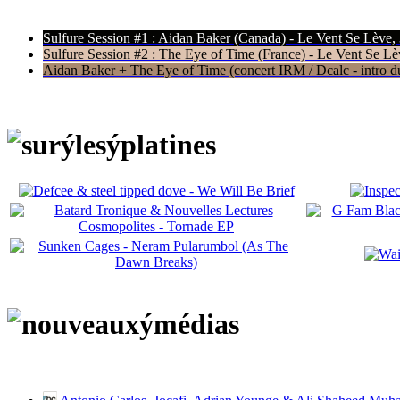
Sulfure Session #1 : Aidan Baker (Canada) - Le Vent Se Lève,
Sulfure Session #2 : The Eye of Time (France) - Le Vent Se Lè
Aidan Baker + The Eye of Time (concert IRM / Dcalc - intro du 