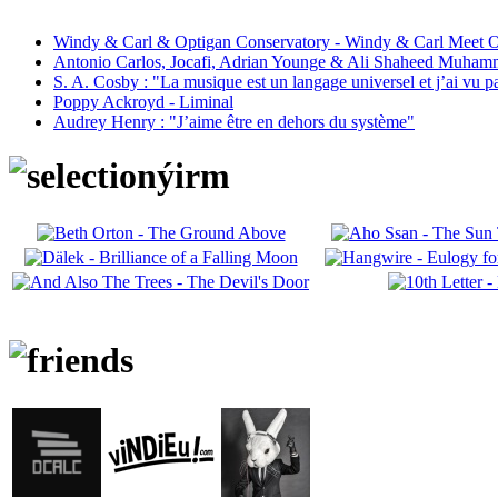
Windy & Carl & Optigan Conservatory - Windy & Carl Meet O
Antonio Carlos, Jocafi, Adrian Younge & Ali Shaheed Muham
S. A. Cosby : "La musique est un langage universel et j’ai vu 
Poppy Ackroyd - Liminal
Audrey Henry : "J’aime être en dehors du système"