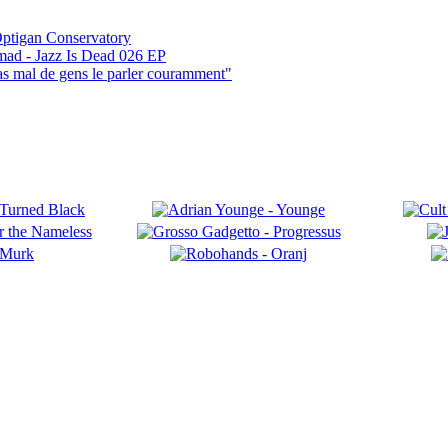
ptigan Conservatory
mad - Jazz Is Dead 026 EP
pas mal de gens le parler couramment"