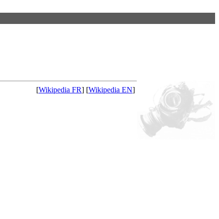
[
Wikipedia FR
] [
Wikipedia EN
]