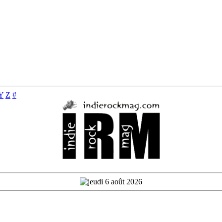
Y
Z
#