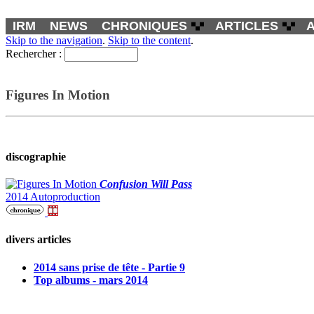
IRM
NEWS
CHRONIQUES
ARTICLES
Skip to the navigation
.
Skip to the content
.
Rechercher :
Figures In Motion
discographie
Confusion Will Pass
2014 Autoproduction
divers articles
2014 sans prise de tête - Partie 9
Top albums - mars 2014