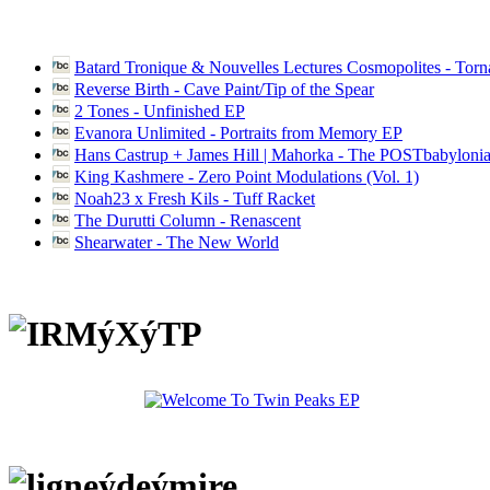
Batard Tronique & Nouvelles Lectures Cosmopolites - Tor
Reverse Birth - Cave Paint/Tip of the Spear
2 Tones - Unfinished EP
Evanora Unlimited - Portraits from Memory EP
Hans Castrup + James Hill | Mahorka - The POSTbabylonia
King Kashmere - Zero Point Modulations (Vol. 1)
Noah23 x Fresh Kils - Tuff Racket
The Durutti Column - Renascent
Shearwater - The New World