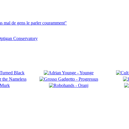
pas mal de gens le parler couramment"
ptigan Conservatory