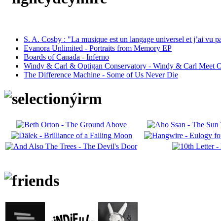
S. A. Cosby : "La musique est un langage universel et j’ai vu 
Evanora Unlimited - Portraits from Memory EP
Boards of Canada - Inferno
Windy & Carl & Optigan Conservatory - Windy & Carl Meet O
The Difference Machine - Some of Us Never Die