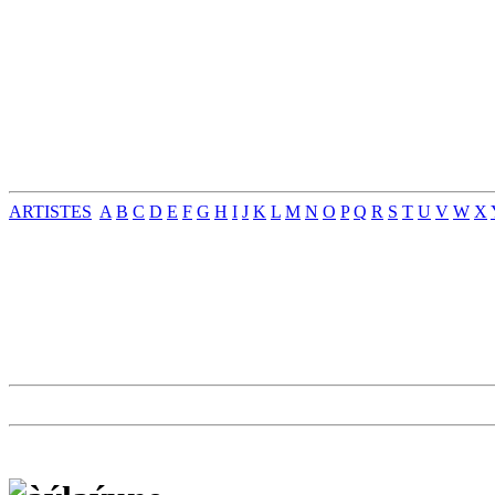
ARTISTES
A
B
C
D
E
F
G
H
I
J
K
L
M
N
O
P
Q
R
S
T
U
V
W
X