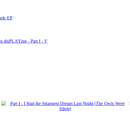
nade EP
n disPLAYing - Part I - V