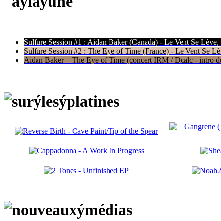
Sulfure Session #1 : Aidan Baker (Canada) - Le Vent Se Lève,
Sulfure Session #2 : The Eye of Time (France) - Le Vent Se Lè
Aidan Baker + The Eye of Time (concert IRM / Dcalc - intro du 