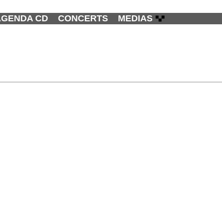
AGENDA CD
CONCERTS
MEDIAS