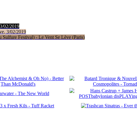
 3/02/2019
ve, 3/02/2019
Sulfure Festival) - Le Vent Se Lève (Paris)