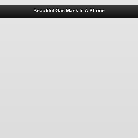
Beautiful Gas Mask In A Phone