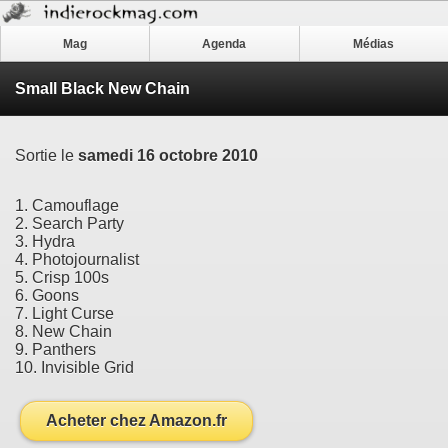
Mag
Agenda
Médias
Small Black New Chain
Sortie le
samedi 16 octobre 2010
1. Camouflage
2. Search Party
3. Hydra
4. Photojournalist
5. Crisp 100s
6. Goons
7. Light Curse
8. New Chain
9. Panthers
10. Invisible Grid
Acheter chez Amazon.fr