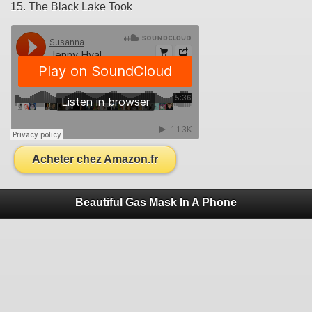
15. The Black Lake Took
Acheter chez Amazon.fr
Beautiful Gas Mask In A Phone