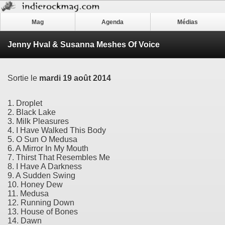
Mag
Agenda
Médias
Jenny Hval & Susanna Meshes Of Voice
Sortie le
mardi 19 août 2014
1. Droplet
2. Black Lake
3. Milk Pleasures
4. I Have Walked This Body
5. O Sun O Medusa
6. A Mirror In My Mouth
7. Thirst That Resembles Me
8. I Have A Darkness
9. A Sudden Swing
10. Honey Dew
11. Medusa
12. Running Down
13. House of Bones
14. Dawn