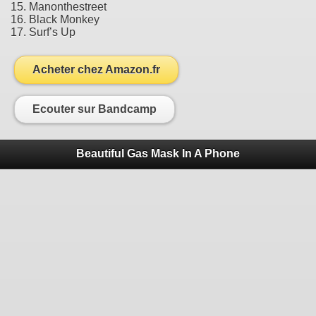
15. Manonthestreet
16. Black Monkey
17. Surf’s Up
Acheter chez Amazon.fr
Ecouter sur Bandcamp
Beautiful Gas Mask In A Phone