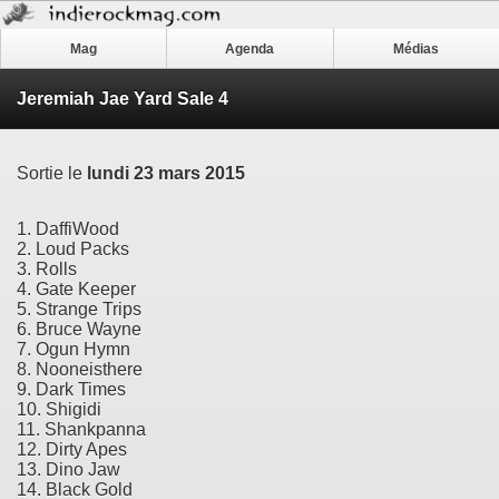
Mag
Agenda
Médias
Jeremiah Jae Yard Sale 4
Sortie le
lundi 23 mars 2015
1. DaffiWood
2. Loud Packs
3. Rolls
4. Gate Keeper
5. Strange Trips
6. Bruce Wayne
7. Ogun Hymn
8. Nooneisthere
9. Dark Times
10. Shigidi
11. Shankpanna
12. Dirty Apes
13. Dino Jaw
14. Black Gold