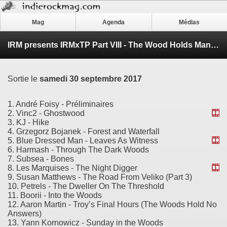
Mag
Agenda
Médias
IRM presents IRMxTP Part VIII - The Wood Holds Many Spirits (My Log Saw Something That Night)
Sortie le
samedi 30 septembre 2017
1. André Foisy - Préliminaires
2. Vinc2 - Ghostwood
3. KJ - Hike
4. Grzegorz Bojanek - Forest and Waterfall
5. Blue Dressed Man - Leaves As Witness
6. Harmash - Through The Dark Woods
7. Subsea - Bones
8. Les Marquises - The Night Digger
9. Susan Matthews - The Road From Veliko (Part 3)
10. Petrels - The Dweller On The Threshold
11. Boorii - Into the Woods
12. Aaron Martin - Troy’s Final Hours (The Woods Hold No
Answers)
13. Yann Kornowicz - Sunday in the Woods