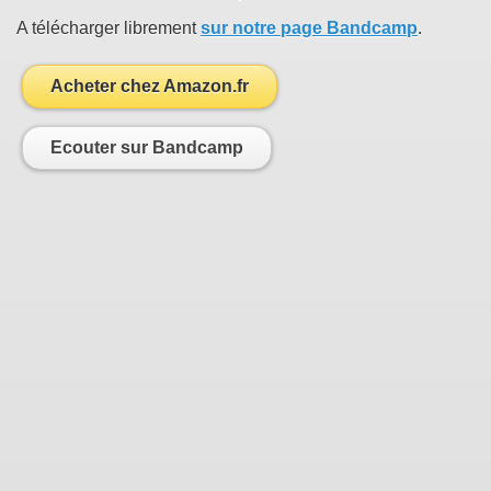
A télécharger librement
sur notre page Bandcamp
.
Acheter chez Amazon.fr
Ecouter sur Bandcamp