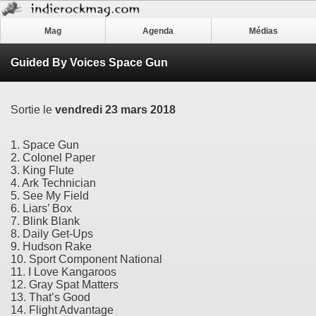
Mag
Agenda
Médias
Guided By Voices Space Gun
Sortie le
vendredi 23 mars 2018
1. Space Gun
2. Colonel Paper
3. King Flute
4. Ark Technician
5. See My Field
6. Liars’ Box
7. Blink Blank
8. Daily Get-Ups
9. Hudson Rake
10. Sport Component National
11. I Love Kangaroos
12. Gray Spat Matters
13. That’s Good
14. Flight Advantage