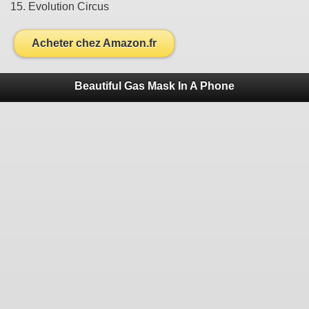
15. Evolution Circus
Acheter chez Amazon.fr
Beautiful Gas Mask In A Phone