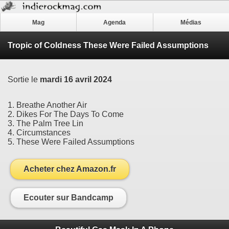
Mag
Agenda
Médias
Tropic of Coldness These Were Failed Assumptions
Sortie le
mardi 16 avril 2024
1. Breathe Another Air
2. Dikes For The Days To Come
3. The Palm Tree Lin
4. Circumstances
5. These Were Failed Assumptions
Acheter chez Amazon.fr
Ecouter sur Bandcamp