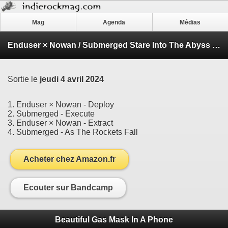
Mag
Agenda
Médias
Enduser × Nowan / Submerged Stare Into The Abyss EP
Sortie le
jeudi 4 avril 2024
1. Enduser × Nowan - Deploy
2. Submerged - Execute
3. Enduser × Nowan - Extract
4. Submerged - As The Rockets Fall
Acheter chez Amazon.fr
Ecouter sur Bandcamp
Beautiful Gas Mask In A Phone