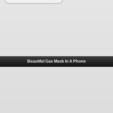
Beautiful Gas Mask In A Phone