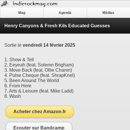
Mag
Agenda
Médias
Henry Canyons & Fresh Kils Educated Guesses
Sortie le
vendredi 14 février 2025
1. Show & Tell
2. Eeyeah (feat. Solemn Brigham)
3. Move Back (feat. Ollie Chanin)
4. Pulse Cheque (feat. ShrapKnel)
5. Been Around The World
6. From Here
7. Arts & Leisure (feat. Mike Ladd)
8. Wash
Acheter chez Amazon.fr
Ecouter sur Bandcamp