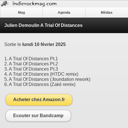
Mag
Agenda
Médias
Julien Demoulin A Trial Of Distances
Sortie le
lundi 10 février 2025
1. A Trial Of Distances Pt.1
2. A Trial Of Distances Pt.2
3. A Trial Of Distances Pt.3
4. A Trial Of Distances (HTDC remix)
5. A Trial Of Distances (.foundation rework)
6. A Trial Of Distances (Zakè remix)
Acheter chez Amazon.fr
Ecouter sur Bandcamp