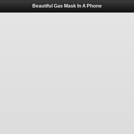
Beautiful Gas Mask In A Phone