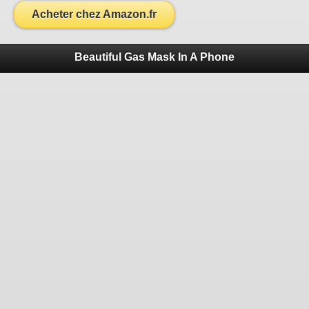
Acheter chez Amazon.fr
Beautiful Gas Mask In A Phone