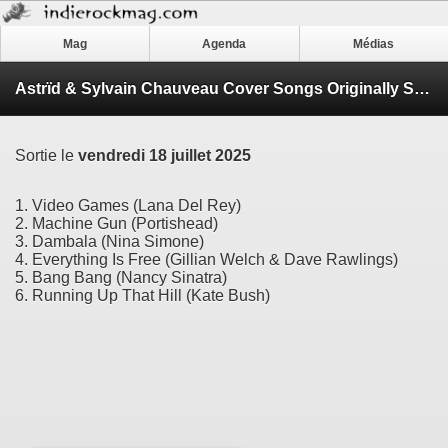
Mag
Agenda
Médias
Astrïd & Sylvain Chauveau Cover Songs Originally Sung by Women Singers
Sortie le
vendredi 18 juillet 2025
1. Video Games (Lana Del Rey)
2. Machine Gun (Portishead)
3. Dambala (Nina Simone)
4. Everything Is Free (Gillian Welch & Dave Rawlings)
5. Bang Bang (Nancy Sinatra)
6. Running Up That Hill (Kate Bush)