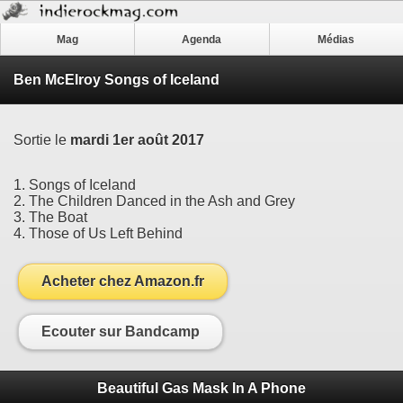
Mag
Agenda
Médias
Ben McElroy Songs of Iceland
Sortie le
mardi 1er août 2017
1. Songs of Iceland
2. The Children Danced in the Ash and Grey
3. The Boat
4. Those of Us Left Behind
Acheter chez Amazon.fr
Ecouter sur Bandcamp
Beautiful Gas Mask In A Phone