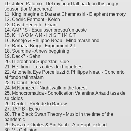
10. Julien Palomo - I let my head fall back on this angry
season (for Marechera)
11. King Imagine & Dararat Chemnasiri - Elephant memory
12. Cedric Fermont - Kelch
13. David Fenech - Ohani
14. AAPPS - Esquisser presqu’un geste
15. K H Λ O M Λ И - I И S T I И C T
16. Konejo & Philippe Neau - Mind marshland
17. Barbara Brogi - Experiment 2.1
18. Sourdine - A new beggining
19. Deck7 - Sehn
20. Hierophant Superstar - Cue
21. He_lium - Les côtes déchiquetées
22. Antonella Eye Porcelluzzi & Philippe Neau - Concierto
al fondo talimtalam
23. Ullapul - F537
24. M.Nomized - Night walk in the forest
25. Monocromatica - Sonofication Valentina Artaud tasa de
suicidios
26. Dēofol - Prelude to Barrow
27. JAP B - Echo+
28. The Black Swan Theory - Music in the time of the
pandemic
29. Kasa de Orates & Ain Soph - Ain Soph extend
30. V - Collision