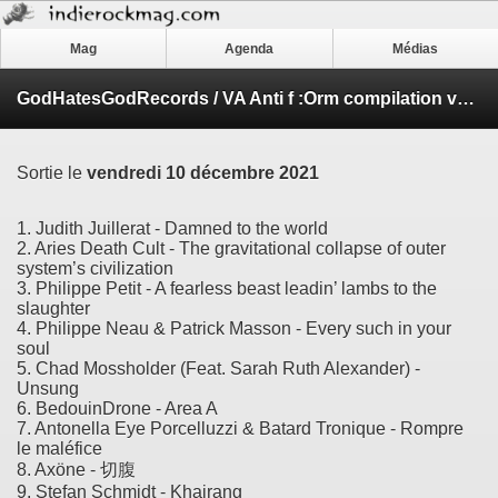
Mag
Agenda
Médias
GodHatesGodRecords / VA Anti f​ :​Orm compilation volume 8
Sortie le
vendredi 10 décembre 2021
1. Judith Juillerat - Damned to the world
2. Aries Death Cult - The gravitational collapse of outer
system’s civilization
3. Philippe Petit - A fearless beast leadin’ lambs to the
slaughter
4. Philippe Neau & Patrick Masson - Every such in your
soul
5. Chad Mossholder (Feat. Sarah Ruth Alexander) -
Unsung
6. BedouinDrone - Area A
7. Antonella Eye Porcelluzzi & Batard Tronique - Rompre
le maléfice
8. Axöne - 切腹
9. Stefan Schmidt - Khairang