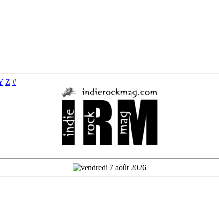
Y
Z
#