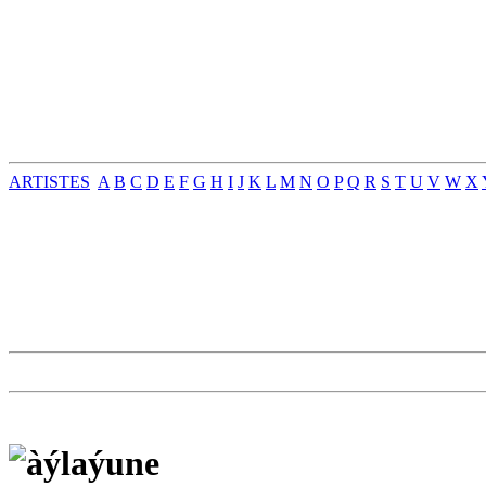
ARTISTES
A
B
C
D
E
F
G
H
I
J
K
L
M
N
O
P
Q
R
S
T
U
V
W
X