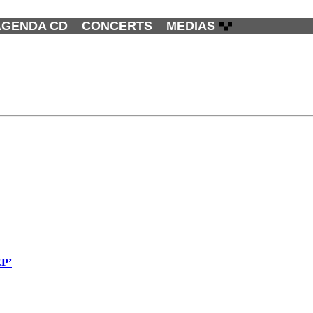
AGENDA CD
CONCERTS
MEDIAS
EP’