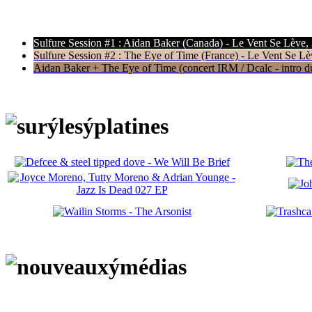
Sulfure Session #1 : Aidan Baker (Canada) - Le Vent Se Lève,
Sulfure Session #2 : The Eye of Time (France) - Le Vent Se Lè
Aidan Baker + The Eye of Time (concert IRM / Dcalc - intro du 