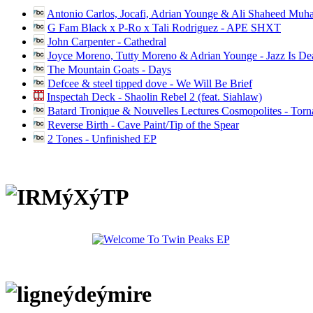
Antonio Carlos, Jocafi, Adrian Younge & Ali Shaheed Muh
G Fam Black x P-Ro x Tali Rodriguez - APE SHXT
John Carpenter - Cathedral
Joyce Moreno, Tutty Moreno & Adrian Younge - Jazz Is D
The Mountain Goats - Days
Defcee & steel tipped dove - We Will Be Brief
Inspectah Deck - Shaolin Rebel 2 (feat. Siahlaw)
Batard Tronique & Nouvelles Lectures Cosmopolites - Tor
Reverse Birth - Cave Paint/Tip of the Spear
2 Tones - Unfinished EP