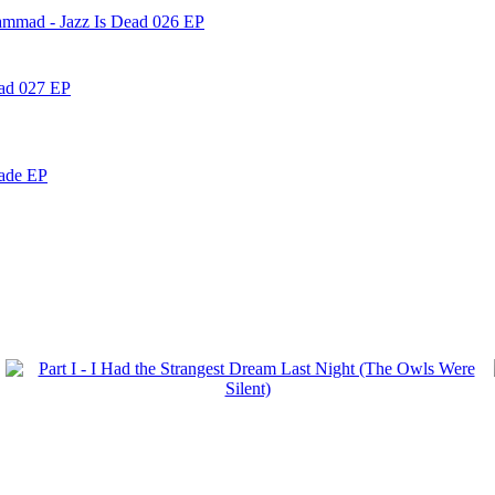
ammad - Jazz Is Dead 026 EP
ead 027 EP
nade EP