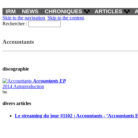
IRM
NEWS
CHRONIQUES
ARTICLES
Skip to the navigation
.
Skip to the content
.
Rechercher :
Accountants
discographie
Accountants EP
2014 Autoproduction
divers articles
Le streaming du jour #1102 : Accountants - ’Accountants 