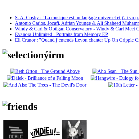
S. A. Cosby : "La musique est un langage universel et j’ai vu 
Antonio Carlos, Jocafi, Adrian Younge & Ali Shaheed Muham
Windy & Carl & Optigan Conservatory - Windy & Carl Meet O
Evanora Unlimited - Portraits from Memory EP
Eli Cranor : "Quand j’entends Levon chanter Up On Cripple C