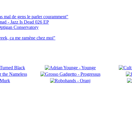
pas mal de gens le parler couramment"
mad - Jazz Is Dead 026 EP
ptigan Conservatory
reek, ça me ramène chez moi"