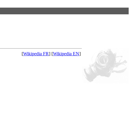
[
Wikipedia FR
] [
Wikipedia EN
]