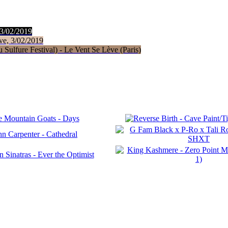
 3/02/2019
ve, 3/02/2019
Sulfure Festival) - Le Vent Se Lève (Paris)