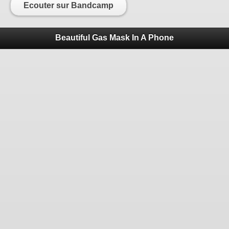
Ecouter sur Bandcamp
Beautiful Gas Mask In A Phone