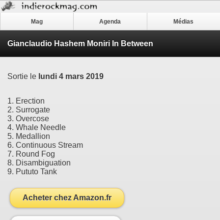
Mag
Agenda
Médias
Gianclaudio Hashem Moniri In Between
Sortie le
lundi 4 mars 2019
1. Erection
2. Surrogate
3. Overcose
4. Whale Needle
5. Medallion
6. Continuous Stream
7. Round Fog
8. Disambiguation
9. Pututo Tank
Acheter chez Amazon.fr