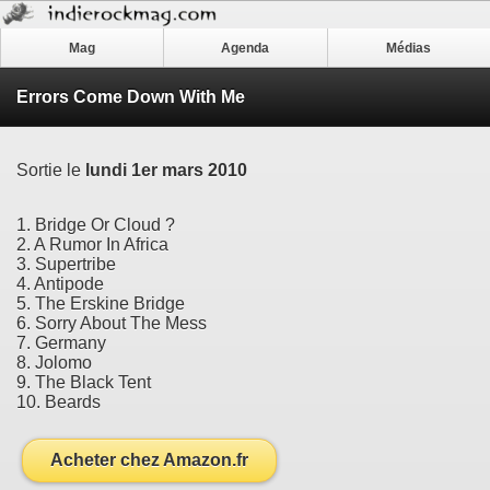
Mag
Agenda
Médias
Errors Come Down With Me
Sortie le
lundi 1er mars 2010
1. Bridge Or Cloud ?
2. A Rumor In Africa
3. Supertribe
4. Antipode
5. The Erskine Bridge
6. Sorry About The Mess
7. Germany
8. Jolomo
9. The Black Tent
10. Beards
Acheter chez Amazon.fr