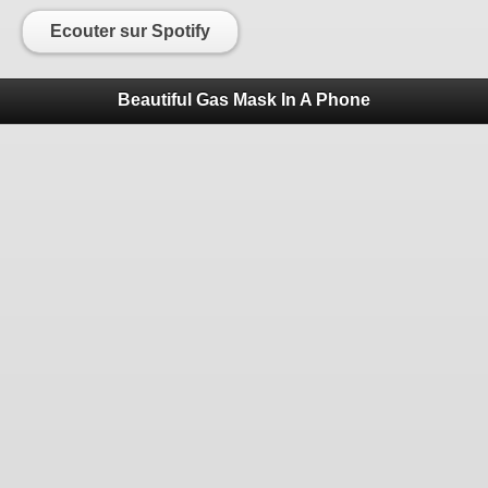
Ecouter sur Spotify
Beautiful Gas Mask In A Phone