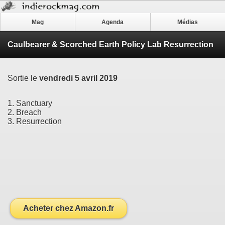
Mag
Agenda
Médias
Caulbearer & Scorched Earth Policy Lab Resurrection
Sortie le
vendredi 5 avril 2019
1. Sanctuary
2. Breach
3. Resurrection
Acheter chez Amazon.fr