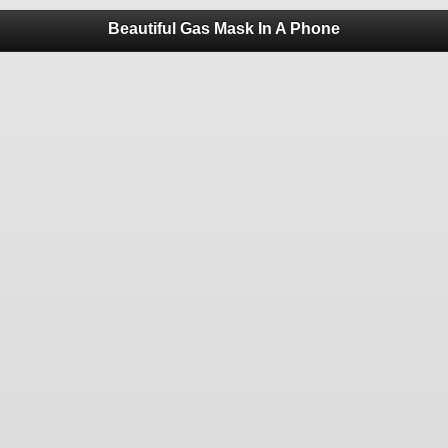
Beautiful Gas Mask In A Phone