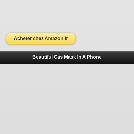
Acheter chez Amazon.fr
Beautiful Gas Mask In A Phone