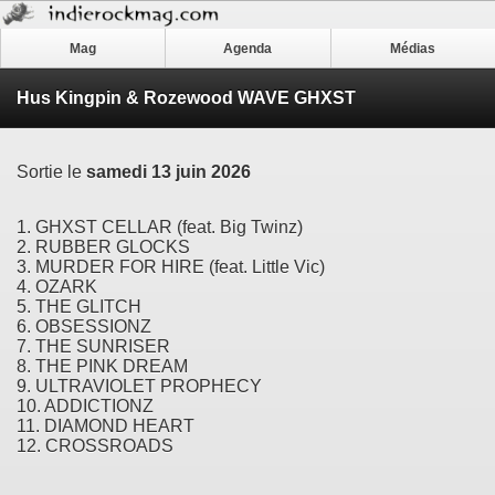
Mag
Agenda
Médias
Hus Kingpin & Rozewood WAVE GHXST
Sortie le
samedi 13 juin 2026
1. GHXST CELLAR (feat. Big Twinz)
2. RUBBER GLOCKS
3. MURDER FOR HIRE (feat. Little Vic)
4. OZARK
5. THE GLITCH
6. OBSESSIONZ
7. THE SUNRISER
8. THE PINK DREAM
9. ULTRAVIOLET PROPHECY
10. ADDICTIONZ
11. DIAMOND HEART
12. CROSSROADS