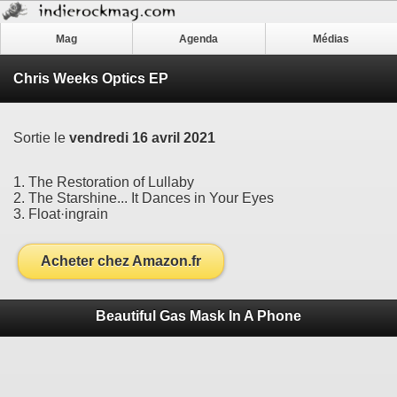
Mag
Agenda
Médias
Chris Weeks Optics EP
Sortie le
vendredi 16 avril 2021
1. The Restoration of Lullaby
2. The Starshine... It Dances in Your Eyes
3. Float·ingrain
Acheter chez Amazon.fr
Beautiful Gas Mask In A Phone