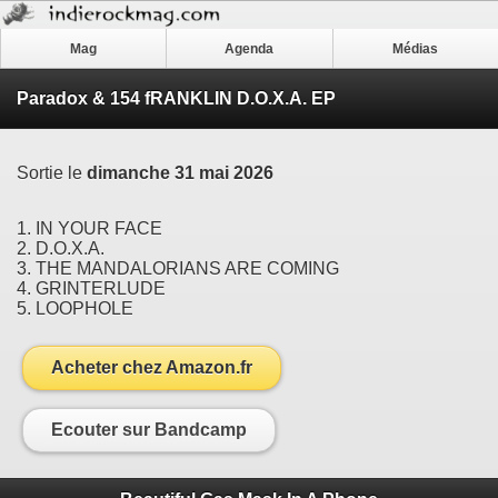
Mag
Agenda
Médias
Paradox & 154 fRANKLIN D.O.X.A. EP
Sortie le
dimanche 31 mai 2026
1. IN YOUR FACE
2. D.O.X.A.
3. THE MANDALORIANS ARE COMING
4. GRINTERLUDE
5. LOOPHOLE
Acheter chez Amazon.fr
Ecouter sur Bandcamp