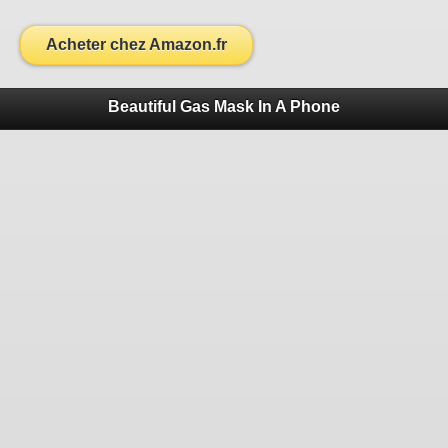
Acheter chez Amazon.fr
Beautiful Gas Mask In A Phone