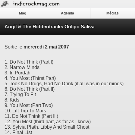
Mag
Agenda
Médias
Angil & The Hiddentracks Oulipo Saliva
Sortie le
mercredi 2 mai 2007
1. Do Not Think (Part I)
2. Narrow Minds
3. In Purdah
4. You Most (Thirst Part)
5. Took No Drugs, Had No Drink (it all was in our minds)
6. Do Not Think (Part II)
7. Trying To Fit
8. Kids
9. You Most (Part Two)
10. Lift Trip To Mars
11. Do Not Think (Part III)
12. You Most (third part, as far as I know)
13. Sylvia Plath, Libby And Small Ghost
14. Final List