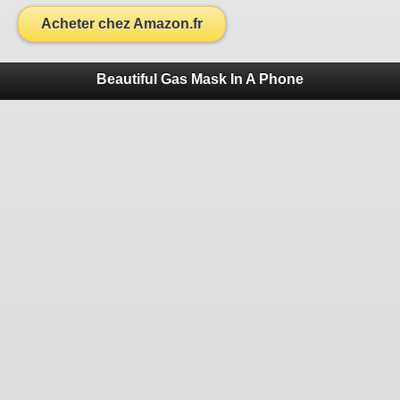
Acheter chez Amazon.fr
Beautiful Gas Mask In A Phone