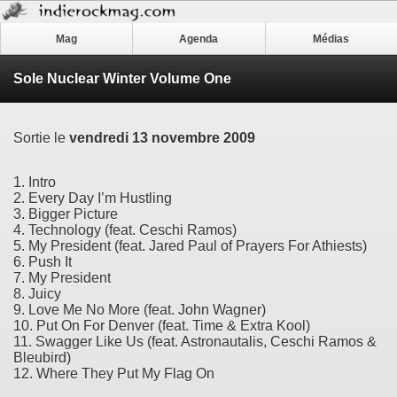
Mag
Agenda
Médias
Sole Nuclear Winter Volume One
Sortie le
vendredi 13 novembre 2009
1. Intro
2. Every Day I’m Hustling
3. Bigger Picture
4. Technology (feat. Ceschi Ramos)
5. My President (feat. Jared Paul of Prayers For Athiests)
6. Push It
7. My President
8. Juicy
9. Love Me No More (feat. John Wagner)
10. Put On For Denver (feat. Time & Extra Kool)
11. Swagger Like Us (feat. Astronautalis, Ceschi Ramos &
Bleubird)
12. Where They Put My Flag On