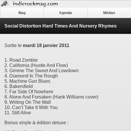
Mag
Agenda
Médias
Social Distortion Hard Times And Nursery Rhymes
Sortie le
mardi 18 janvier 2011
1. Road Zombie
2. California (Hustle And Flow)
3. Gimme The Sweet And Lowdown
4. Diamond In The Rough
5. Machine Gun Blues
6. Bakersfield
7. Far Side Of Nowhere
8. Alone And Forsaken (Hank Williams cover)
9. Writing On The Wall
10. Can’t Take It With You
11. Still Alive
Bonus vinyle & édition deluxe :