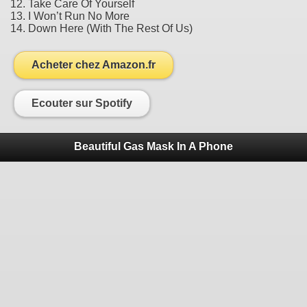
12. Take Care Of Yourself
13. I Won’t Run No More
14. Down Here (With The Rest Of Us)
Acheter chez Amazon.fr
Ecouter sur Spotify
Beautiful Gas Mask In A Phone