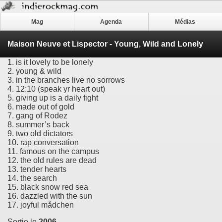
Mag
Agenda
Médias
Maison Neuve et Lispector - Young, Wild and Lonely
1. is it lovely to be lonely
2. young & wild
3. in the branches live no sorrows
4. 12:10 (speak yr heart out)
5. giving up is a daily fight
6. made out of gold
7. gang of Rodez
8. summer’s back
9. two old dictators
10. rap conversation
11. famous on the campus
12. the old rules are dead
13. tender hearts
14. the search
15. black snow red sea
16. dazzled with the sun
17. joyful mådchen
Sortie le
2006