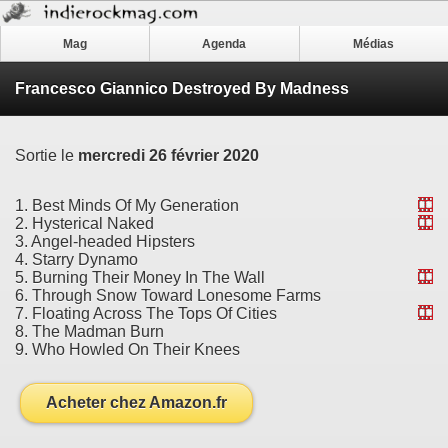
Mag
Agenda
Médias
Francesco Giannico Destroyed By Madness
Sortie le
mercredi 26 février 2020
1. Best Minds Of My Generation
2. Hysterical Naked
3. Angel-headed Hipsters
4. Starry Dynamo
5. Burning Their Money In The Wall
6. Through Snow Toward Lonesome Farms
7. Floating Across The Tops Of Cities
8. The Madman Burn
9. Who Howled On Their Knees
Acheter chez Amazon.fr