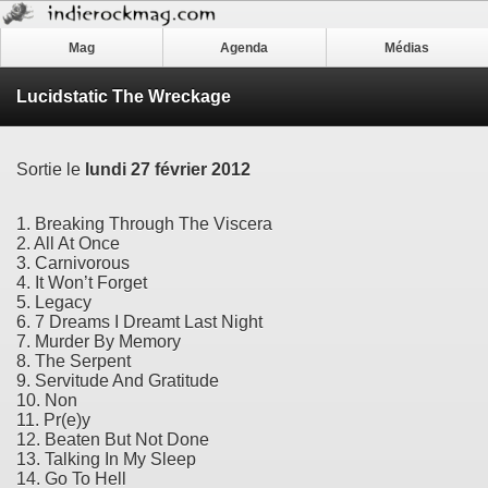
Mag
Agenda
Médias
Lucidstatic The Wreckage
Sortie le
lundi 27 février 2012
1. Breaking Through The Viscera
2. All At Once
3. Carnivorous
4. It Won’t Forget
5. Legacy
6. 7 Dreams I Dreamt Last Night
7. Murder By Memory
8. The Serpent
9. Servitude And Gratitude
10. Non
11. Pr(e)y
12. Beaten But Not Done
13. Talking In My Sleep
14. Go To Hell