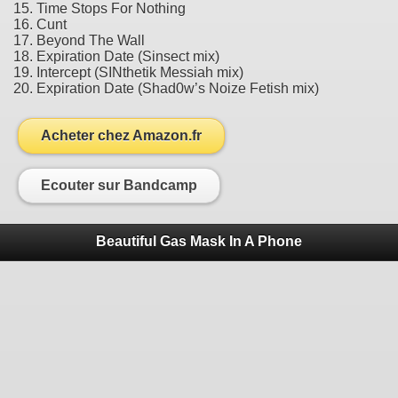
15. Time Stops For Nothing
16. Cunt
17. Beyond The Wall
18. Expiration Date (Sinsect mix)
19. Intercept (SINthetik Messiah mix)
20. Expiration Date (Shad0w’s Noize Fetish mix)
Acheter chez Amazon.fr
Ecouter sur Bandcamp
Beautiful Gas Mask In A Phone