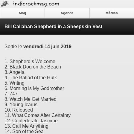
Mag
Agenda
Médias
Bill Callahan Shepherd in a Sheepskin Vest
Sortie le
vendredi 14 juin 2019
1. Shepherd’s Welcome
2. Black Dog on the Beach
3. Angela
4. The Ballad of the Hulk
5. Writing
6. Morning Is My Godmother
7. 747
8. Watch Me Get Married
9. Young Icarus
10. Released
11. What Comes After Certainty
12. Confederate Jasmine
13. Call Me Anything
14. Son of the Sea