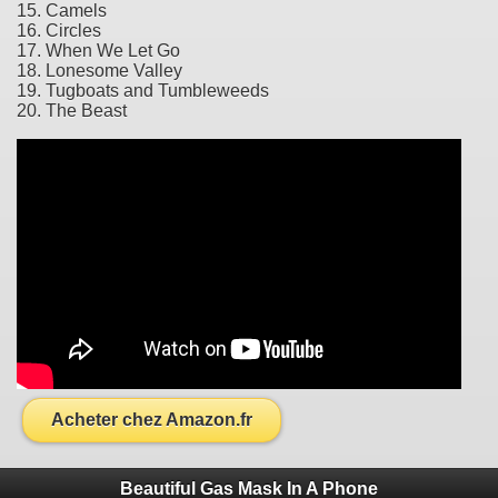
15. Camels
16. Circles
17. When We Let Go
18. Lonesome Valley
19. Tugboats and Tumbleweeds
20. The Beast
Acheter chez Amazon.fr
Beautiful Gas Mask In A Phone